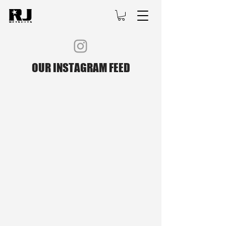
OUR INSTAGRAM FEED