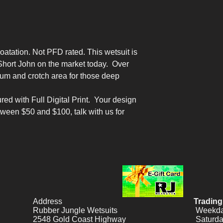
oatation. Not PFD rated. This wetsuit is
Short John on the market today. Over
um and crotch area for those deep
red with Full Digital Print. Your design
tween $50 and $100, talk with us for
Address
Trading
Rubber Jungle Wetsuits
Weekday
2548 Gold Coast Highway
Saturda