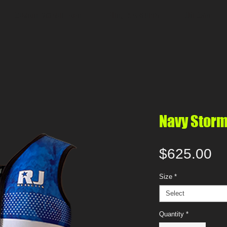
Custom Wetsuit Form
Film, Tv & Stunts
Gift Card
Navy Stor
Pr
$625.00
Size
*
Select
Quantity
*