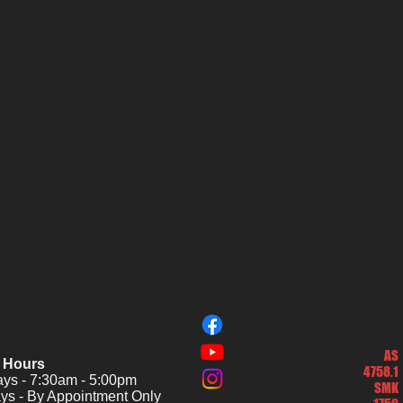
AS
 Hours
4758.1
s - 7:30am - 5:00pm
SMK
ys - By Appointment Only