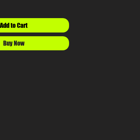
Add to Cart
Buy Now