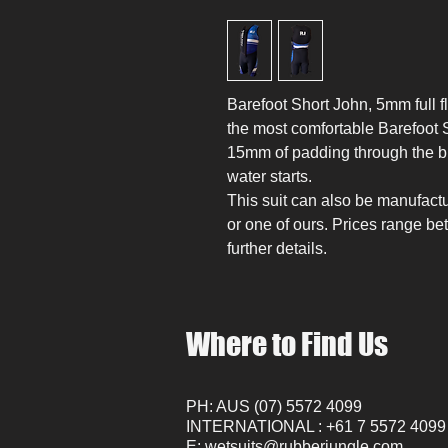
Barefoot Short John, 5mm full fl
the most comfortable Barefoot 
15mm of padding through the b
water starts.
This suit can also be manufactu
or one of ours. Prices range be
further details.
Where to Find Us
PH: AUS (07) 5572 4099
INTERNATIONAL : +61 7 5572 4099
E:
wetsuits@rubberjungle.com