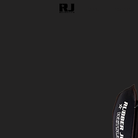
Home
Wetsuits