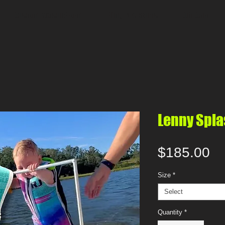
Custom Wetsuit Form
Film, Tv & Stunts
Gift Card
Lenny Spla
Pr
$185.00
Size
*
Select
Quantity
*