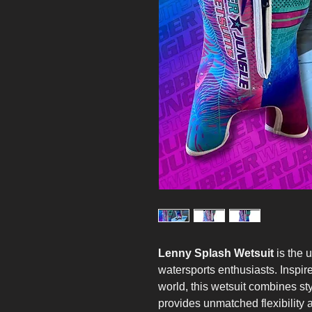
Lenny Splash Wetsuit
is the u
watersports enthusiasts. Inspir
world, this wetsuit combines st
provides unmatched flexibility 