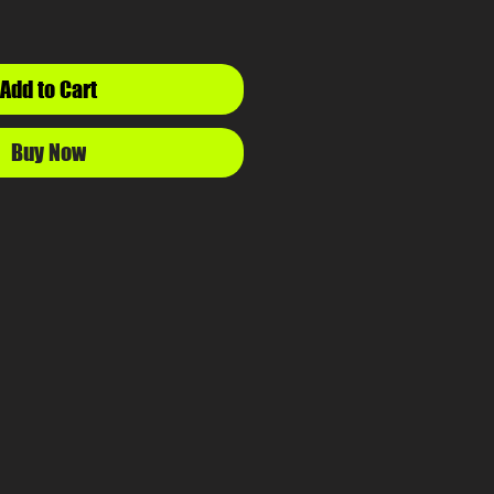
Add to Cart
Buy Now