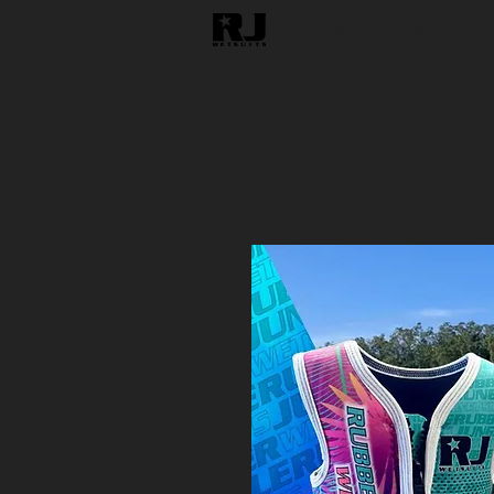
Home
Wetsuits