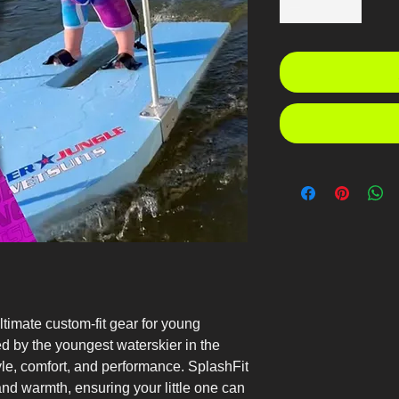
ltimate custom-fit gear for young
ed by the youngest waterskier in the
yle, comfort, and performance. SplashFit
and warmth, ensuring your little one can