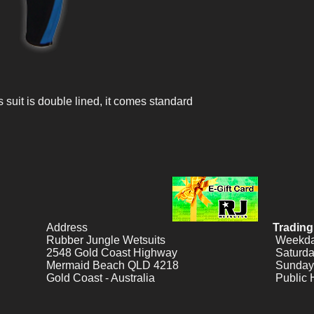
suit is double lined, it comes standard
Address
Trading
Rubber Jungle Wetsuits
Weekday
2548 Gold Coast Highway
Saturda
Mermaid Beach QLD 4218
Sunday
Gold Coast - Australia
Public 