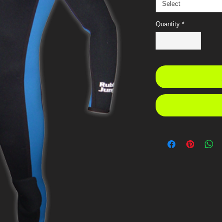
Select
Quantity
*