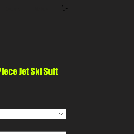
Coolers
Gallery
ece Jet Ski Suit
ice