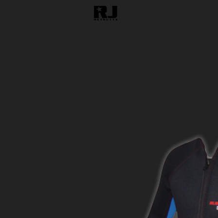
Home
Wetsuits