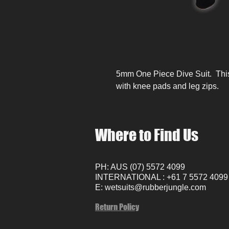
5mm One Piece Dive Suit. This 
with knee pads and leg zips.
Where to Find Us
PH: AUS (07) 5572 4099
INTERNATIONAL : +61 7 5572 4099
E:
wetsuits@rubberjungle.com
Return Policy