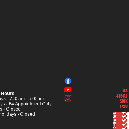
AS
 Hours
4758.1
s - 7:30am - 5:00pm
SMK
ys - By Appointment Only
1750
s - Closed
Holidays - Closed