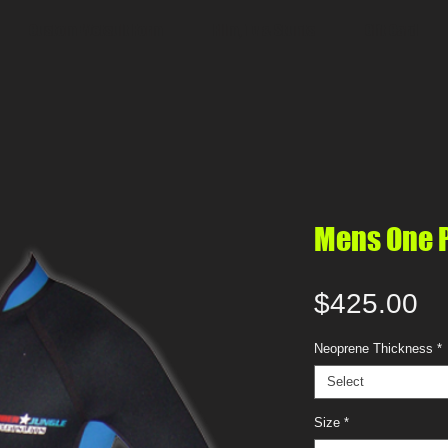
Custom Wetsuit Form
Film, Tv & Stunts
Gift Card
Mens One Pi
Pr
$425.00
Neoprene Thickness
*
Select
Size
*