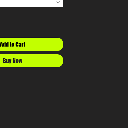
Add to Cart
Buy Now